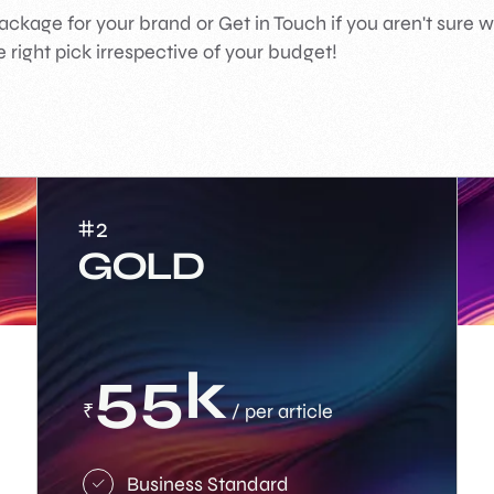
ackage for your brand or Get in Touch if you aren't sure 
 right pick irrespective of your budget!
#2
GOLD
55k
₹
/ per article
Business Standard