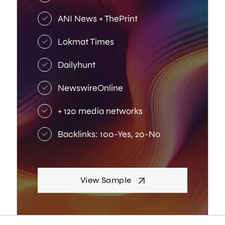
ANI News + ThePrint
Lokmat Times
Dailyhunt
NewswireOnline
+ 120 media networks
Backlinks: 100-Yes, 20-No
View Sample