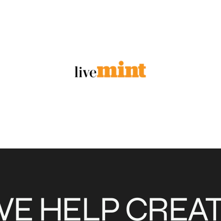
E HELP CREA