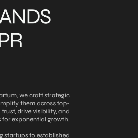
RANDS
 PR
artum, we craft strategic
amplify them across top-
trust, drive visibility, and
 for exponential growth.
 startups to established