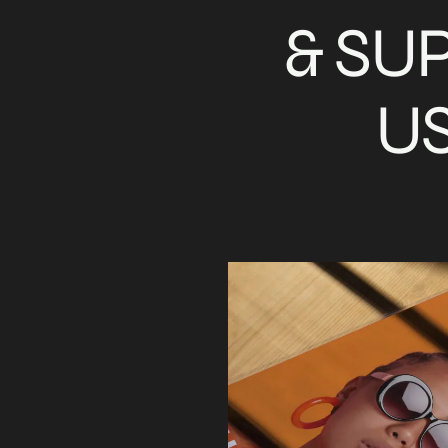
& SU
US