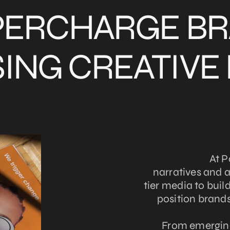
PERCHARGE B
ING CREATIVE
At P
narratives and 
tier media to build 
position brands
From emerging