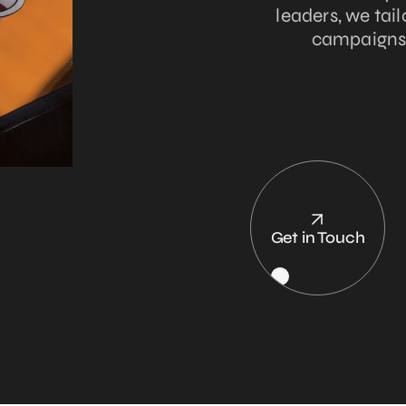
leaders, we tai
campaigns t
Get in Touch