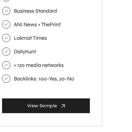
Business Standard
ANI News + ThePrint
Lokmat Times
Dailyhunt
+ 120 media networks
Backlinks: 100-Yes, 20-No
View Sample