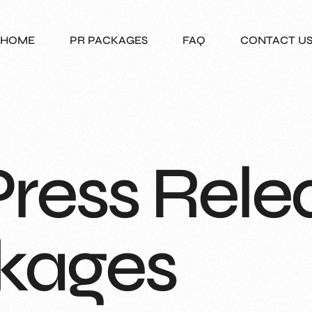
HOME
PR PACKAGES
FAQ
CONTACT U
Press Rele
kages