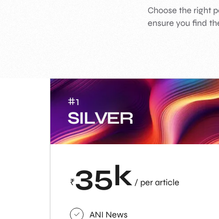
Choose the right p
ensure you find the
#1
SILVER
35k
₹
/ per article
ANI News