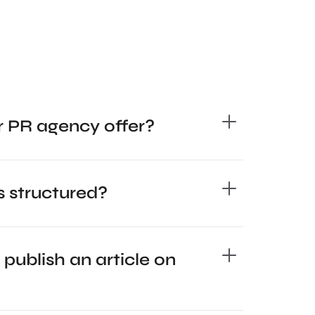
r PR agency offer?
 structured?
 publish an article on