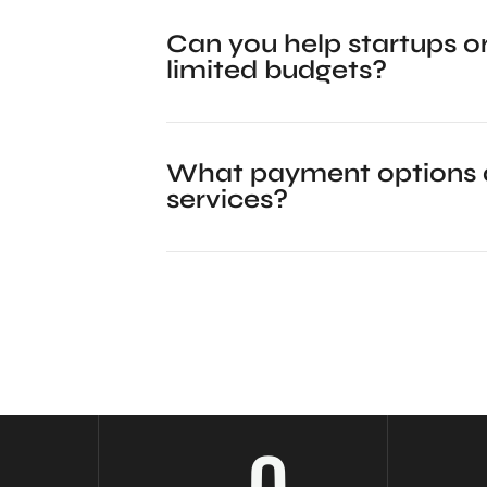
Can you help startups or
limited budgets?
What payment options d
services?