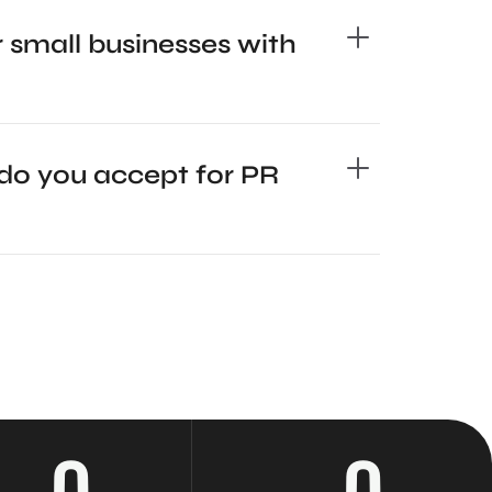
 small businesses with
o you accept for PR