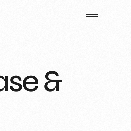
S
ase &