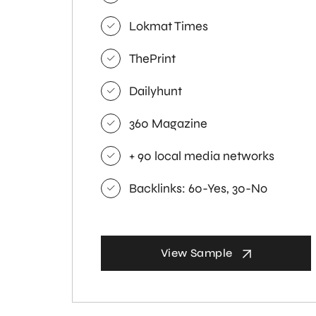
Lokmat Times
ThePrint
Dailyhunt
360 Magazine
+ 90 local media networks
Backlinks: 60-Yes, 30-No
View Sample