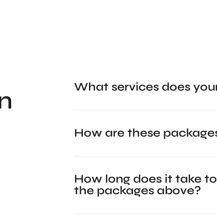
What services does you
n
How are these packages
How long does it take to
the packages above?