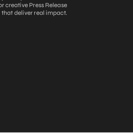
lor creative Press Release
hat deliver real impact.