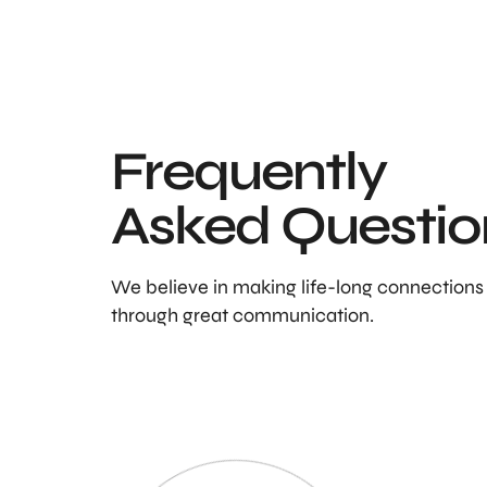
Frequently
Asked Questio
We believe in making life-long connections
through great communication.