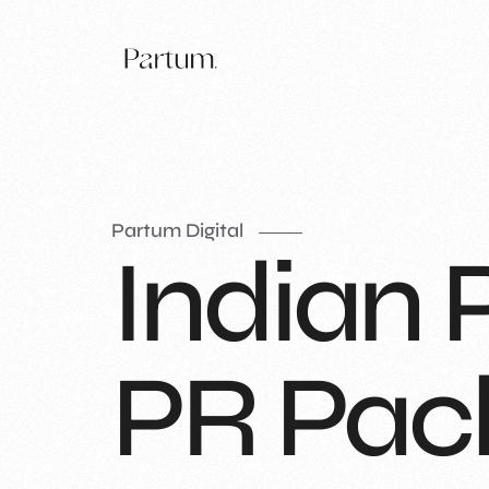
Partum Digital
Indian 
PR Pac