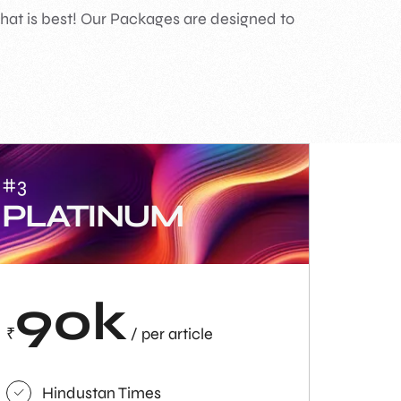
what is best! Our Packages are designed to
#3
PLATINUM
90k
₹
/ per article
Hindustan Times